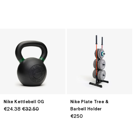
Nike
Nike
Kettlebell
Plate
OG
Tree
&
Barbell
Holder
Nike Kettlebell OG
Nike Plate Tree &
Regular
€24.38
€32.50
Barbell Holder
price
Regular
€250
price