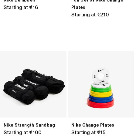
Nike Dumbbell
Full Set of Nike Change
Regular
Starting at €16
Plates
price
Regular
Starting at €210
price
Nike
Nike
Strength
Change
Sandbag
Plates
Nike Strength Sandbag
Nike Change Plates
Regular
Starting at €100
Regular
Starting at €15