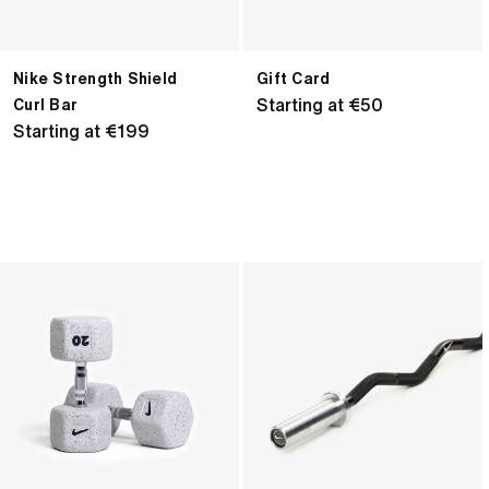
Nike Strength Shield
Gift Card
Regular
Starting at €50
Curl Bar
Regular
Starting at €199
price
price
Nike
Nike
Grind
Curl
Dumbbell
Bar