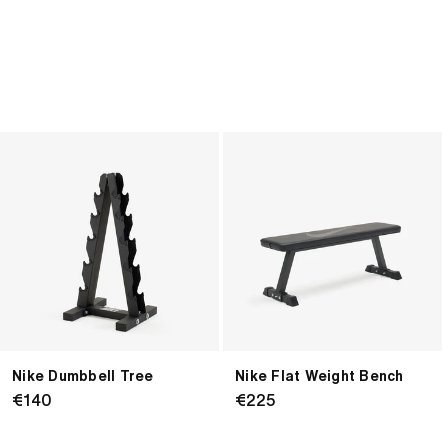
price
price
Nike
Nike
Dumbbell
Flat
Tree
Weight
Bench
Nike Dumbbell Tree
Nike Flat Weight Bench
Regular
€140
Regular
€225
price
price