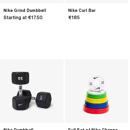
Nike Grind Dumbbell
Nike Curl Bar
Regular
Starting at €17.50
Regular
€185
price
price
Nike
Full
Dumbbell
Set
of
Nike
Change
Plates