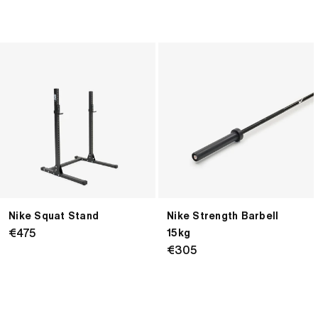
Nike
Nike
Squat
Strength
Stand
Barbell
15kg
Nike Squat Stand
Nike Strength Barbell
Regular
€475
15kg
price
Regular
€305
price