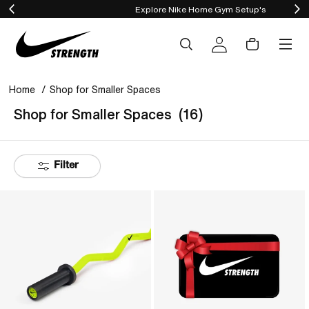
Explore Nike Home Gym Setup's
content
Cart
Log
in
Home
Shop for Smaller Spaces
Shop for Smaller Spaces
(16)
Filter
Nike
Gift
Strength
Card
Shield
Curl
Bar