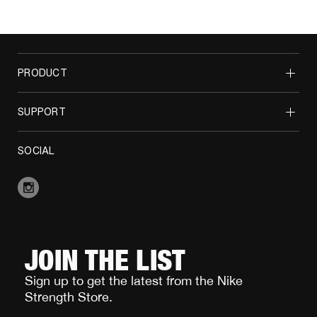
PRODUCT
SUPPORT
SOCIAL
JOIN THE LIST
Sign up to get the latest from the Nike
Strength Store.