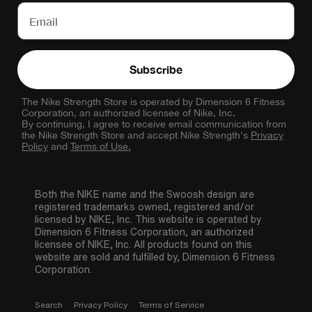
Subscribe
The Nike Strength Store is operated by Dimension 6 Fitness
Corporation, an authorized licensee of Nike, Inc.
By continuing, I agree to receive email communication from
the Nike Strength Store and accept Nike Strength's
Privacy
Policy
and
Terms of Use.
Both the NIKE name and the Swoosh design are
registered trademarks owned, registered and/or
licensed by NIKE, Inc. This website is operated by
Dimension 6 Fitness Corporation, an authorized
licensee of NIKE, Inc. All products found on this
website are sold and fulfilled by, Dimension 6 Fitness
Corporation.
Search
Privacy Policy
Terms of Service