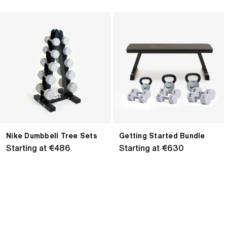
Nike
Getting
Dumbbell
Started
Tree
Bundle
Sets
Nike Dumbbell Tree Sets
Getting Started Bundle
Regular
Starting at €486
Regular
Starting at €630
price
price