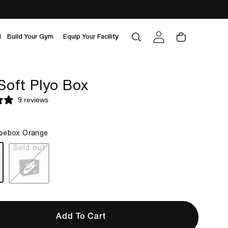
Log
Cart
d
Build Your Gym
Equip Your Facility
in
Soft Plyo Box
9 reviews
oebox Orange
box orange
black
Add To Cart