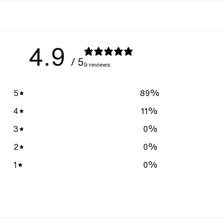
4.9
/ 5
9 reviews
5
89
%
4
11
%
3
0
%
2
0
%
1
0
%