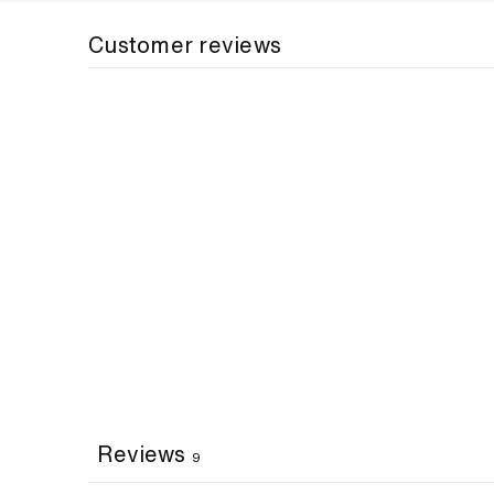
Customer reviews
Reviews
9