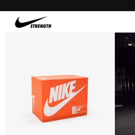
content
Skip to
product
information