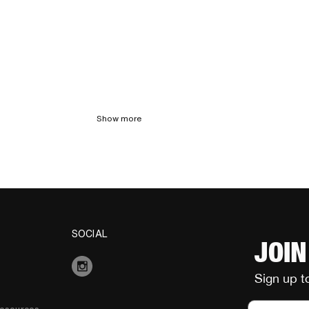
Show more
SOCIAL
JOIN
Sign up t