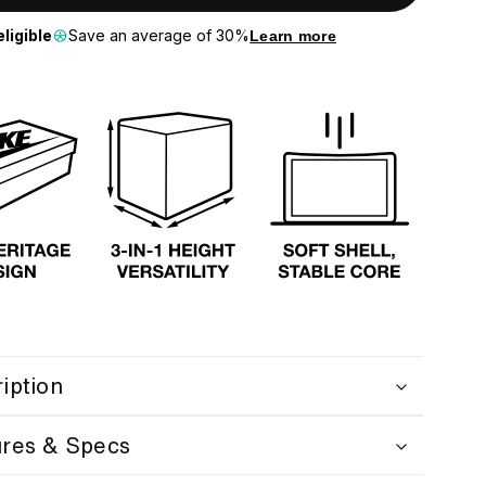
ligible
Save an average of 30%
Learn more
iption
ures & Specs