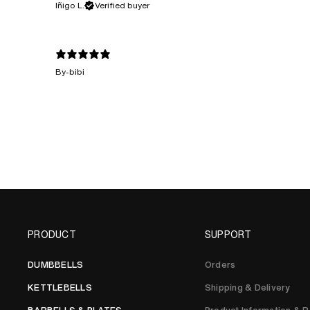
Iñigo L.
Verified buyer
By-bibi
PRODUCT
SUPPORT
DUMBBELLS
Orders
KETTLEBELLS
Shipping & Delivery