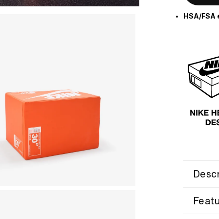
HSA/FSA e
Descr
Feat