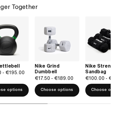
ger Together
ettlebell
Nike Grind
Nike Strength
Dumbbell
Sandbag
0
-
€195.00
€17.50
-
€189.00
€100.00
-
€150.00
se options
Choose options
Choose options