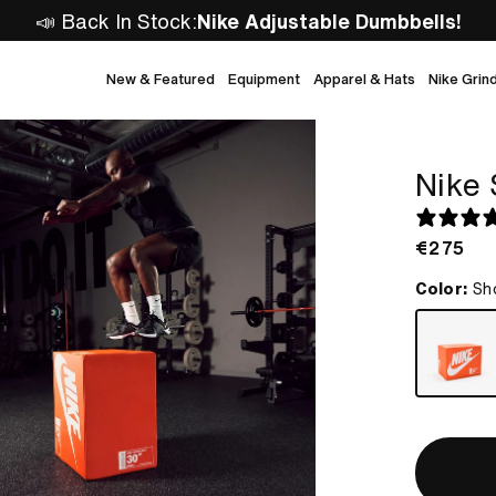
📣 Back In Stock:
Nike Adjustable Dumbbells!
New & Featured
Equipment
Apparel & Hats
Nike Grin
Nike 
Regular
€275
price
Color:
Sh
shoe