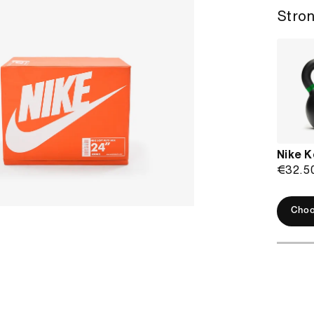
Stron
Nike K
€32.5
Choo