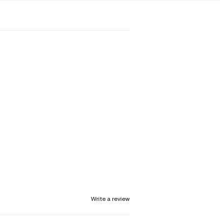
Write a review