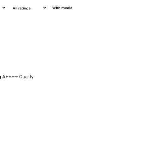
With media
ng A++++ Quality