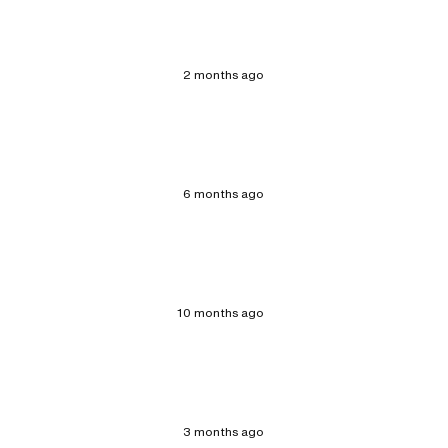
2 months ago
6 months ago
10 months ago
3 months ago