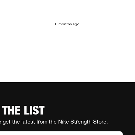
8 months ago
 THE LIST
o get the latest from the Nike Strength Store.