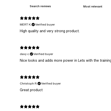
MERT K.
Verified buyer
High quality and very strong product.
davy c.
Verified buyer
​Nice looks and adds more power in Lets with the traini
Christoph R.
Verified buyer
Great product